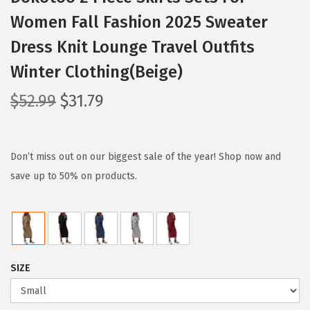
Women Fall Fashion 2025 Sweater
Dress Knit Lounge Travel Outfits
Winter Clothing(Beige)
O
C
$
52.99
$
31.79
r
u
i
r
g
r
Don’t miss out on our biggest sale of the year! Shop now and
i
e
save up to 50% on products.
n
n
a
t
l
p
p
r
SIZE
r
i
i
c