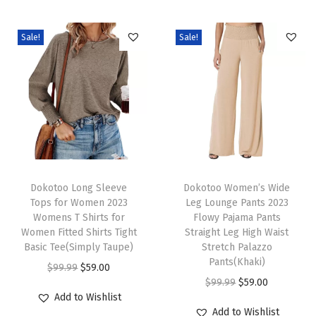
o
m
Sale!
Sale!
e
n
F
a
l
l
T
T
F
h
Dokotoo Long Sleeve
h
Dokotoo Women’s Wide
a
Tops for Women 2023
Leg Lounge Pants 2023
i
i
s
Womens T Shirts for
Flowy Pajama Pants
s
s
h
Women Fitted Shirts Tight
Straight Leg High Waist
p
Basic Tee(Simply Taupe)
p
Stretch Palazzo
i
Pants(Khaki)
r
O
C
r
o
$
99.99
$
59.00
O
C
$
99.99
$
59.00
o
r
u
o
n
Add to Wishlist
r
u
d
i
r
d
2
Add to Wishlist