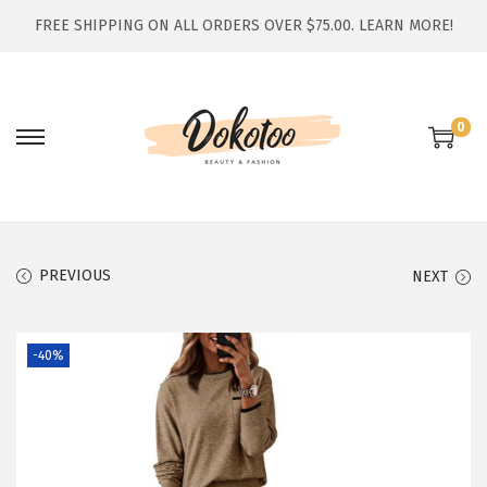
FREE SHIPPING ON ALL ORDERS OVER $75.00.
LEARN MORE!
0
S
S
k
k
i
i
p
p
t
t
PREVIOUS
NEXT
o
o
n
c
-40%
a
o
v
n
i
t
g
e
a
n