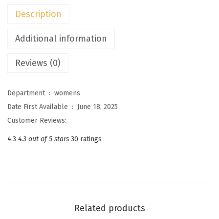
c
Description
e
S
Additional information
k
Reviews (0)
i
r
t
Department ‏ : ‎
womens
s
Date First Available ‏ : ‎
June 18, 2025
S
Customer Reviews:
e
4.3
4.3 out of 5 stars
30 ratings
t
s
F
o
r
Related products
W