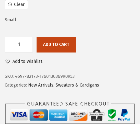
c
e
Clear
e
i
w
s
Small
a
:
s
$
:
3
ADD TO CART
D
$
1
o
5
.
Add to Wishlist
k
2
7
o
SKU:
4697-82173-176013036990953
.
9
t
Categories:
New Arrivals
,
Sweaters & Cardigans
9
.
o
9
o
.
2
P
i
e