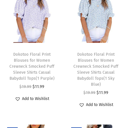
S
l
e
e
v
e
T
T
B
h
Dokotoo Floral Print
h
Dokotoo Floral Print
Blouses for Women
Blouses for Women
u
i
i
Crewneck Smocked Puff
Crewneck Smocked Puff
t
s
s
Sleeve Shirts Casual
Sleeve Shirts Casual
t
p
Babydoll Tops(1 Purple)
p
Babydoll Tops(1 Sky
Blue)
o
r
O
C
r
$
19.99
$
11.99
O
C
$
19.99
$
11.99
n
o
r
u
o
Add to Wishlist
r
u
S
d
i
r
d
Add to Wishlist
i
r
h
u
g
r
u
g
r
i
c
i
e
c
i
e
r
t
n
n
t