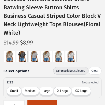
Batwing Sleeve Button Shirts
Business Casual Striped Color Block V
Neck Lightweight Tops Blouses(Floral
White)
O
C
$
14.99
$
8.99
r
u
i
r
g
r
i
e
n
n
a
t
l
p
p
r
r
i