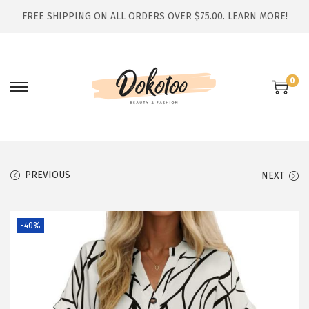
FREE SHIPPING ON ALL ORDERS OVER $75.00.
LEARN MORE!
0
S
S
k
k
i
i
p
p
t
t
PREVIOUS
NEXT
o
o
n
c
-40%
a
o
v
n
i
t
g
e
a
n