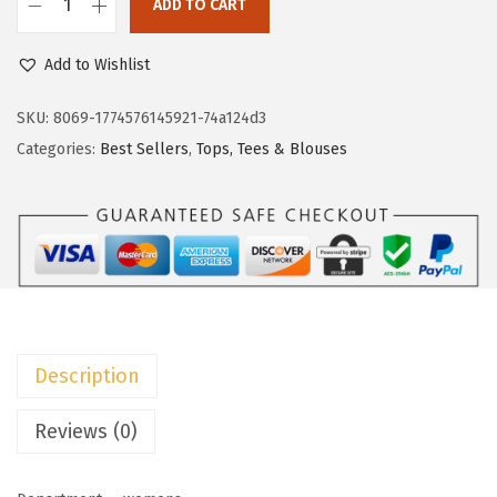
ADD TO CART
i
c
D
c
e
o
Add to Wishlist
e
i
k
w
s
o
SKU:
8069-1774576145921-74a124d3
a
:
t
Categories:
Best Sellers
,
Tops, Tees & Blouses
s
$
o
:
8
o
$
.
W
1
9
o
4
9
m
.
.
e
9
n
Description
9
’
.
s
Reviews (0)
S
u