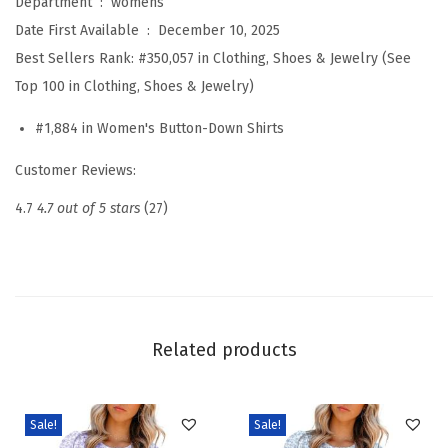
Department ‏ : ‎
womens
m
Date First Available ‏ : ‎
December 10, 2025
m
Best Sellers Rank:
#350,057 in Clothing, Shoes & Jewelry (See
e
Top 100 in Clothing, Shoes & Jewelry)
r
#1,884 in Women's Button-Down Shirts
S
h
Customer Reviews:
o
4.7
4.7 out of 5 stars
(27)
r
t
B
a
t
Related products
w
i
n
Sale!
Sale!
g